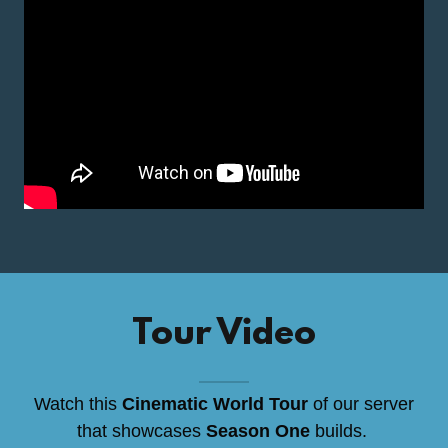
Tour Video
Watch this
Cinematic World Tour
of our server
that showcases
Season One
builds.