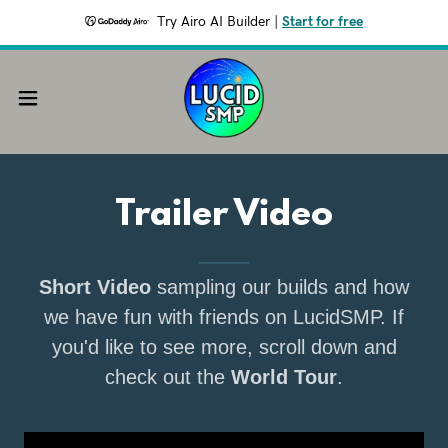
Try Airo AI Builder
|
Start for free
Trailer Video
Short Video
sampling our builds and how
we have fun with friends on LucidSMP. If
you'd like to see more, scroll down and
check out the
World Tour
.