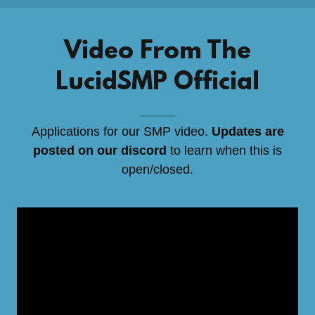
Video From The
LucidSMP Official
Applications for our SMP video.
Updates are
posted on our discord
to learn when this is
open/closed.