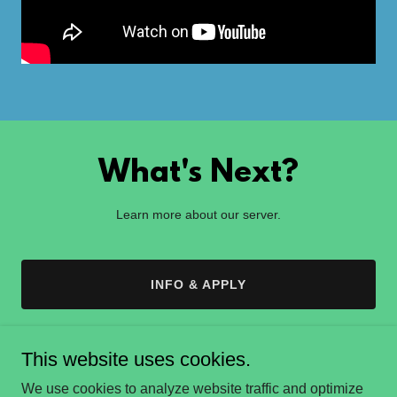
What's Next?
Learn more about our server.
INFO & APPLY
This website uses cookies.
We use cookies to analyze website traffic and optimize
lucidsmp.com