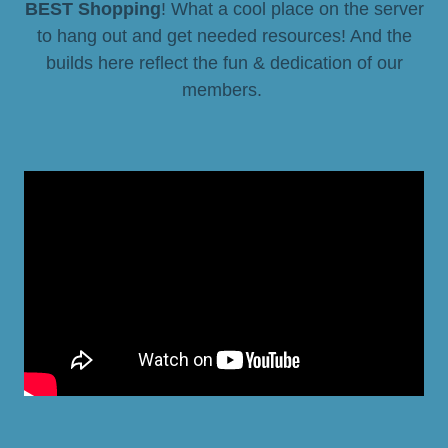
BEST Shopping
! What a cool place on the server
to hang out and get needed resources! And the
builds here reflect the fun & dedication of our
members.