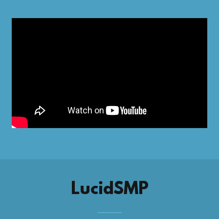
LucidSMP